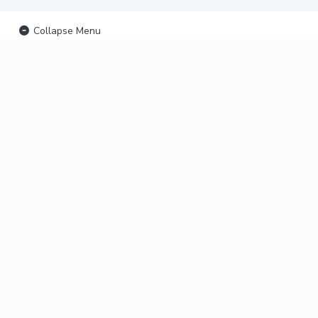
Collapse Menu